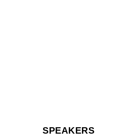
SPEAKERS