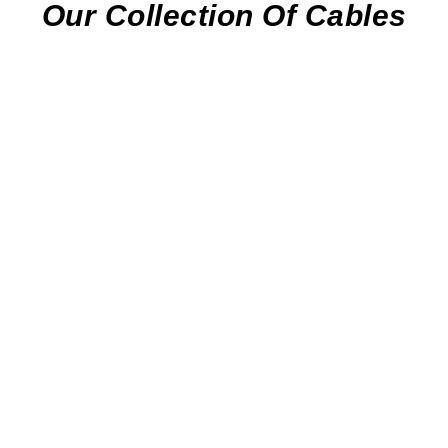
Our Collection Of Cables