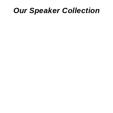
Our Speaker Collection