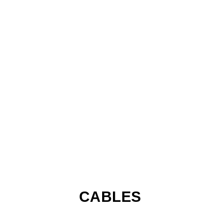
CABLES