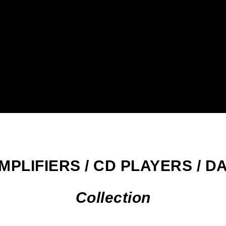
MPLIFIERS / CD PLAYERS / D
Collection