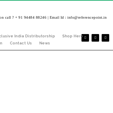
on call ? + 91 94484 88246 | Email Id : info@referencepoint.in
clusive India Distributorship
Shop Here
in
Contact Us
News