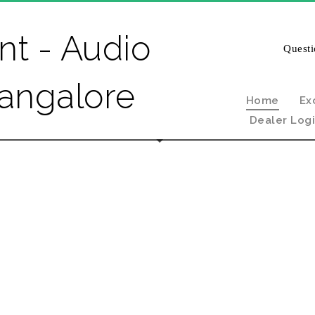
Questi
Home
Ex
Dealer Log