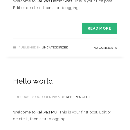
Welcome to
Kallyas Demo Sites
. This is your first post.
Edit or delete it, then start blogging!
READ MORE
PUBLISHED IN
UNCATEGORIZED
NO COMMENTS
Hello world!
TUESDAY, 04 OCTOBER 2016
BY
REFERENCEPT
Welcome to
Kallyas MU
. This is your first post. Edit or
delete it, then start blogging!