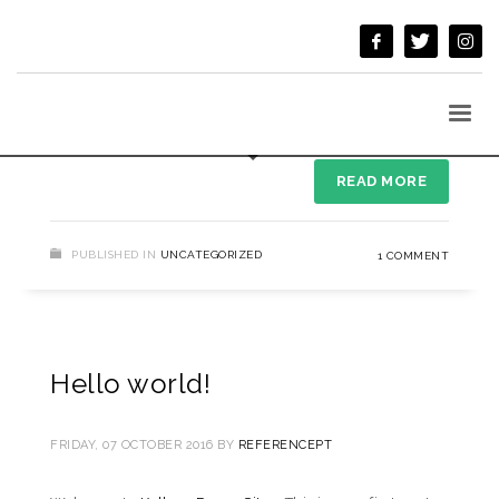
MONDAY, 09 AUGUST 2021
BY
REFERENCEPT
Welcome to WordPress. This is your first post. Edit or
delete it, then start writing!
READ MORE
PUBLISHED IN
UNCATEGORIZED
1 COMMENT
Hello world!
FRIDAY, 07 OCTOBER 2016
BY
REFERENCEPT