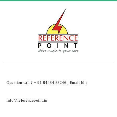
HOME
ARTICLES POSTED BY REFERENCEPT
Author:
referencept
Question call ? + 91 94484 88246 | Email Id :
info@referencepoint.in
Hello world!