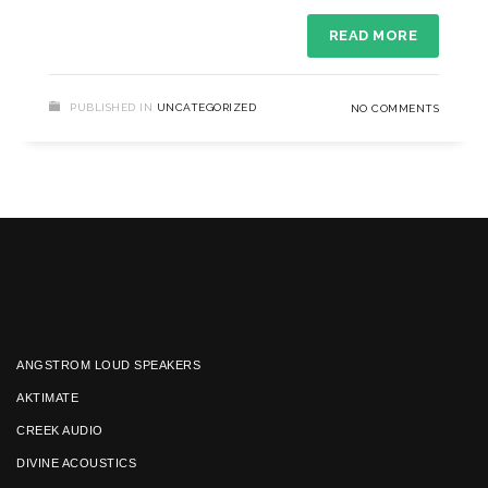
READ MORE
PUBLISHED IN
UNCATEGORIZED
NO COMMENTS
ANGSTROM LOUD SPEAKERS
AKTIMATE
CREEK AUDIO
DIVINE ACOUSTICS