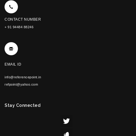
CONTACT NUMBER
+ 91 94484 88246
EMAIL ID
info@referencepoint.in
refpoint@yahoo.com
Stay Connected