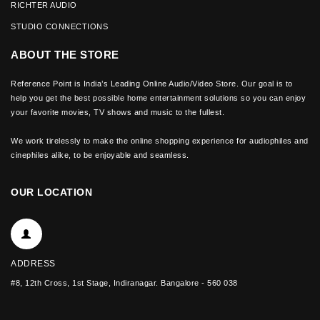
RICHTER AUDIO
STUDIO CONNECTIONS
ABOUT THE STORE
Reference Point is India’s Leading Online Audio/Video Store. Our goal is to
help you get the best possible home entertainment solutions so you can enjoy
your favorite movies, TV shows and music to the fullest.
We work tirelessly to make the online shopping experience for audiophiles and
cinephiles alike, to be enjoyable and seamless.
OUR LOCATION
ADDRESS
#8, 12th Cross, 1st Stage, Indiranagar. Bangalore - 560 038