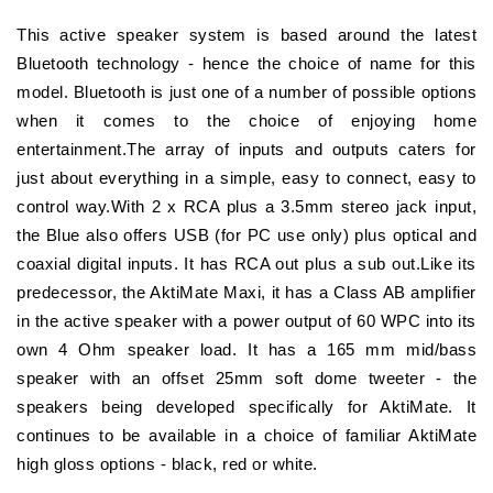
This active speaker system is based around the latest
Bluetooth technology - hence the choice of name for this
model. Bluetooth is just one of a number of possible options
when it comes to the choice of enjoying home
entertainment.The array of inputs and outputs caters for
just about everything in a simple, easy to connect, easy to
control way.With 2 x RCA plus a 3.5mm stereo jack input,
the Blue also offers USB (for PC use only) plus optical and
coaxial digital inputs. It has RCA out plus a sub out.Like its
predecessor, the AktiMate Maxi, it has a Class AB amplifier
in the active speaker with a power output of 60 WPC into its
own 4 Ohm speaker load. It has a 165 mm mid/bass
speaker with an offset 25mm soft dome tweeter - the
speakers being developed specifically for AktiMate. It
continues to be available in a choice of familiar AktiMate
high gloss options - black, red or white.