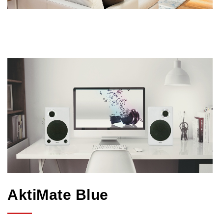
AktiMate Blue