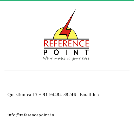
AktiMate Micro
Question call ? + 91 94484 88246 | Email Id :
info@referencepoint.in