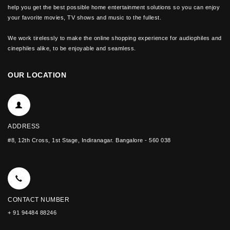
help you get the best possible home entertainment solutions so you can enjoy
your favorite movies, TV shows and music to the fullest.
We work tirelessly to make the online shopping experience for audiophiles and
cinephiles alike, to be enjoyable and seamless.
OUR LOCATION
ADDRESS
#8, 12th Cross, 1st Stage, Indiranagar. Bangalore - 560 038
CONTACT NUMBER
+ 91 94484 88246