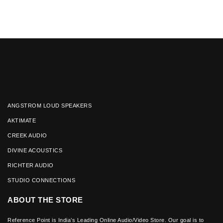
ANGSTROM LOUD SPEAKERS
AKTIMATE
CREEK AUDIO
DIVINE ACOUSTICS
RICHTER AUDIO
STUDIO CONNECTIONS
ABOUT THE STORE
Reference Point is India’s Leading Online Audio/Video Store. Our goal is to