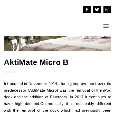
AktiMate Micro B
Introduced in November 2014, the big improvement over its
predecessor (AktiMate Micro) was the removal of the iPod
dock and the addition of Bluetooth. In 2017 it continues to
have high demand.Cosmetically it is noticeably different
with the removal of the dock which had previously been