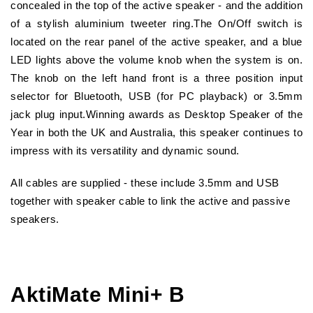
concealed in the top of the active speaker - and the addition
of a stylish aluminium tweeter ring.The On/Off switch is
located on the rear panel of the active speaker, and a blue
LED lights above the volume knob when the system is on.
The knob on the left hand front is a three position input
selector for Bluetooth, USB (for PC playback) or 3.5mm
jack plug input.Winning awards as Desktop Speaker of the
Year in both the UK and Australia, this speaker continues to
impress with its versatility and dynamic sound.
All cables are supplied - these include 3.5mm and USB
together with speaker cable to link the active and passive
speakers.
AktiMate Mini+ B