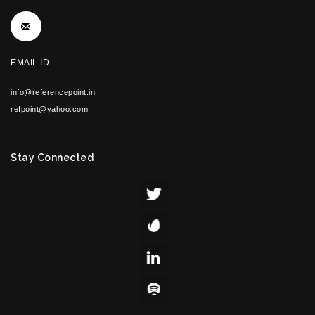
EMAIL ID
info@referencepoint.in
refpoint@yahoo.com
Stay Connected