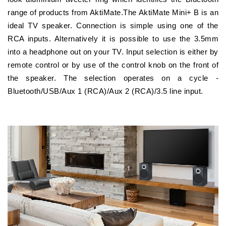
range of products from AktiMate.The AktiMate Mini+ B is an
ideal TV speaker. Connection is simple using one of the
RCA inputs. Alternatively it is possible to use the 3.5mm
into a headphone out on your TV. Input selection is either by
remote control or by use of the control knob on the front of
the speaker. The selection operates on a cycle -
Bluetooth/USB/Aux 1 (RCA)/Aux 2 (RCA)/3.5 line input.