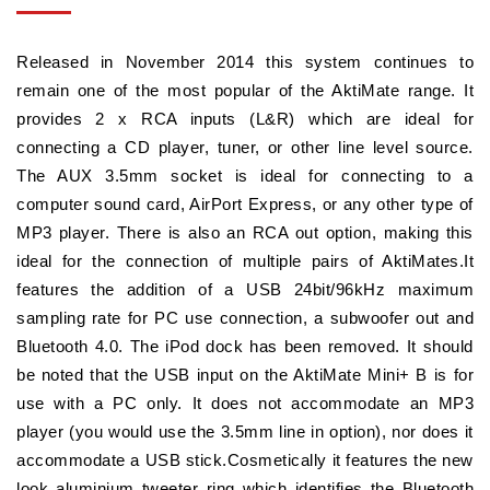
Released in November 2014 this system continues to
remain one of the most popular of the AktiMate range. It
provides 2 x RCA inputs (L&R) which are ideal for
connecting a CD player, tuner, or other line level source.
The AUX 3.5mm socket is ideal for connecting to a
computer sound card, AirPort Express, or any other type of
MP3 player. There is also an RCA out option, making this
ideal for the connection of multiple pairs of AktiMates.It
features the addition of a USB 24bit/96kHz maximum
sampling rate for PC use connection, a subwoofer out and
Bluetooth 4.0. The iPod dock has been removed. It should
be noted that the USB input on the AktiMate Mini+ B is for
use with a PC only. It does not accommodate an MP3
player (you would use the 3.5mm line in option), nor does it
accommodate a USB stick.Cosmetically it features the new
look aluminium tweeter ring which identifies the Bluetooth