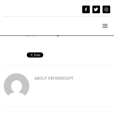
BY
REFERENCEPT
/
TUESDAY, 04 OCTOBER 2016
/
PUBLISHED IN
UNCATEGORIZED
Welcome to
Kallyas MU
. This is your first post. Edit or delete it,
then start blogging!
ABOUT
REFERENCEPT