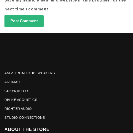
Save my name, email, and website in this browser for the
next time I comment.
ANGSTROM LOUD SPEAKERS
AKTIMATE
CREEK AUDIO
DIVINE ACOUSTICS
RICHTER AUDIO
STUDIO CONNECTIONS
ABOUT THE STORE