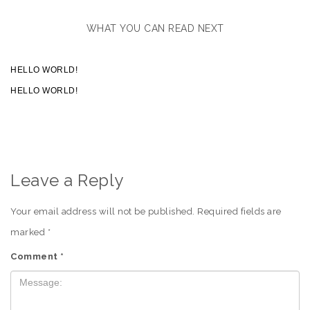
WHAT YOU CAN READ NEXT
HELLO WORLD!
HELLO WORLD!
Leave a Reply
Your email address will not be published.
Required fields are
marked
*
Comment
*