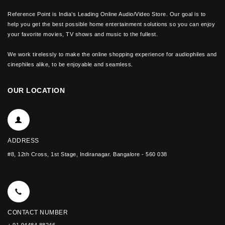
Reference Point is India’s Leading Online Audio/Video Store. Our goal is to
help you get the best possible home entertainment solutions so you can enjoy
your favorite movies, TV shows and music to the fullest.
We work tirelessly to make the online shopping experience for audiophiles and
cinephiles alike, to be enjoyable and seamless.
OUR LOCATION
ADDRESS
#8, 12th Cross, 1st Stage, Indiranagar. Bangalore - 560 038
CONTACT NUMBER