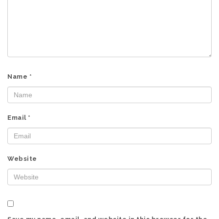
Name
*
Email
*
Website