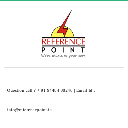
HOME
UNCATEGORIZED
HELLO WORLD!
Hello world!
Question call ? + 91 94484 88246 | Email Id :
Hello world!
info@referencepoint.in