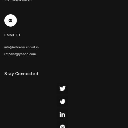
+ 91 94484 88246
EMAIL ID
info@referencepoint.in
refpoint@yahoo.com
Stay Connected