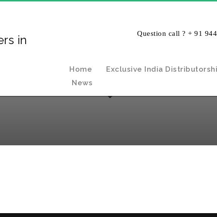
Question call ? + 91 94
Home
Exclusive India Distributorsh
News