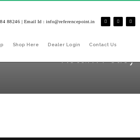
484 88246 | Email Id : info@referencepoint.in
ip
Shop Here
Dealer Login
Contact Us
Return Policy