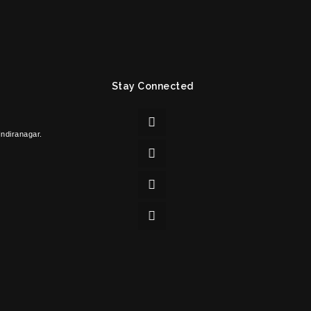
Stay Connected
Indiranagar.