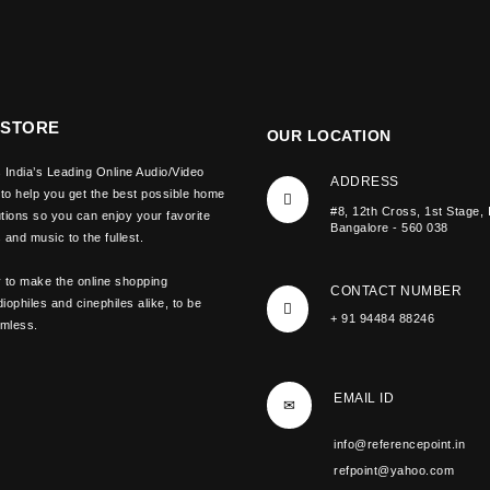
 STORE
OUR LOCATION
 India’s Leading Online Audio/Video
ADDRESS
 to help you get the best possible home
#8, 12th Cross, 1st Stage, 
tions so you can enjoy your favorite
Bangalore - 560 038
and music to the fullest.
y to make the online shopping
CONTACT NUMBER
iophiles and cinephiles alike, to be
+ 91 94484 88246
amless.
EMAIL ID
info@referencepoint.in
refpoint@yahoo.com