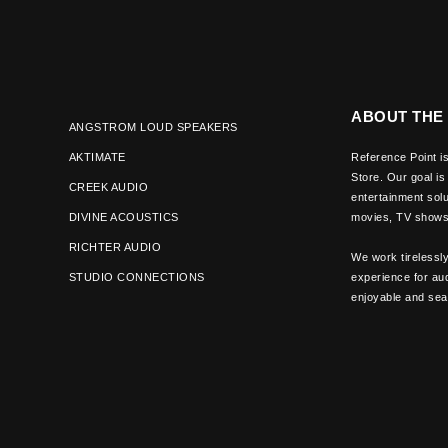
ABOUT THE
ANGSTROM LOUD SPEAKERS
AKTIMATE
Reference Point is
Store. Our goal is
CREEK AUDIO
entertainment solu
DIVINE ACOUSTICS
movies, TV shows 
RICHTER AUDIO
We work tirelessl
STUDIO CONNECTIONS
experience for aud
enjoyable and se