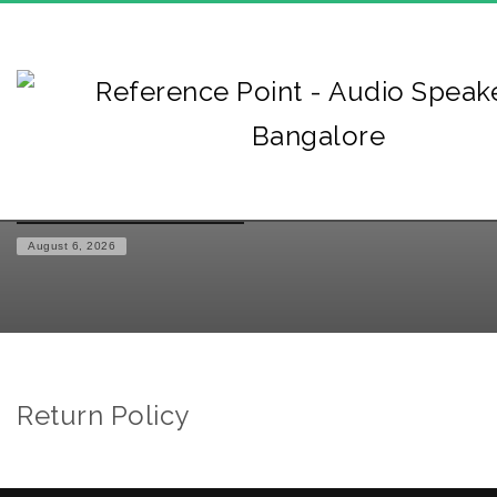
HOME
RETURN POLICY
August 6, 2026
Return Policy