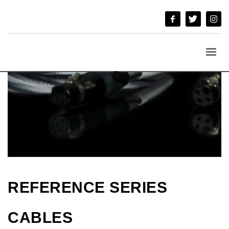
REFERENCE SERIES
CABLES