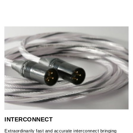
INTERCONNECT
Extraordinarily fast and accurate interconnect bringing