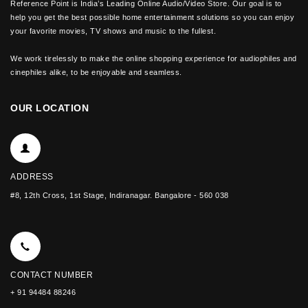
Reference Point is India’s Leading Online Audio/Video Store. Our goal is to
help you get the best possible home entertainment solutions so you can enjoy
your favorite movies, TV shows and music to the fullest.
We work tirelessly to make the online shopping experience for audiophiles and
cinephiles alike, to be enjoyable and seamless.
OUR LOCATION
ADDRESS
#8, 12th Cross, 1st Stage, Indiranagar. Bangalore - 560 038
CONTACT NUMBER
+ 91 94484 88246