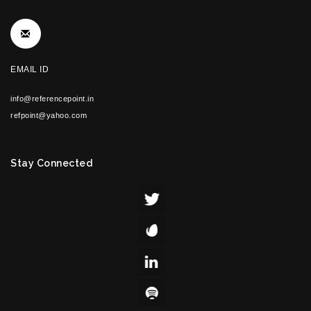
EMAIL ID
info@referencepoint.in
refpoint@yahoo.com
Stay Connected