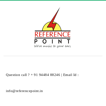
HOME
REFERENCE PLUS
REFERENCE PLUS
Question call ? + 91 94484 88246 | Email Id :
info@referencepoint.in