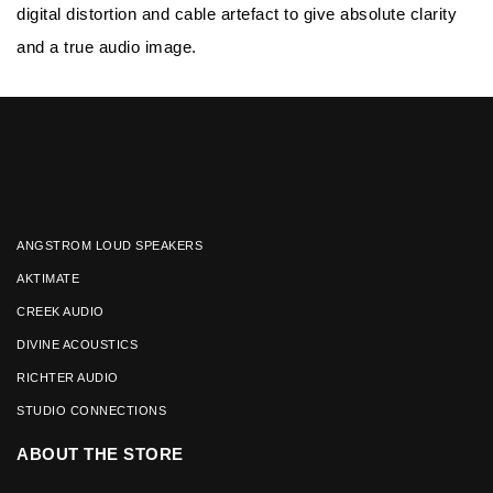
digital distortion and cable artefact to give absolute clarity
and a true audio image.
ANGSTROM LOUD SPEAKERS
AKTIMATE
CREEK AUDIO
DIVINE ACOUSTICS
RICHTER AUDIO
STUDIO CONNECTIONS
ABOUT THE STORE