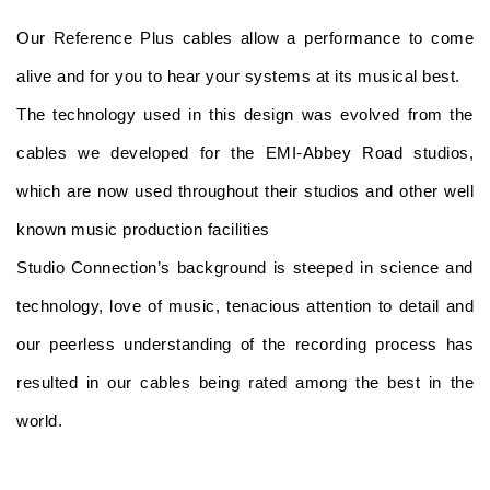
Our Reference Plus cables allow a performance to come
alive and for you to hear your systems at its musical best.
The technology used in this design was evolved from the
cables we developed for the EMI-Abbey Road studios,
which are now used throughout their studios and other well
known music production facilities
Studio Connection’s background is steeped in science and
technology, love of music, tenacious attention to detail and
our peerless understanding of the recording process has
resulted in our cables being rated among the best in the
world.