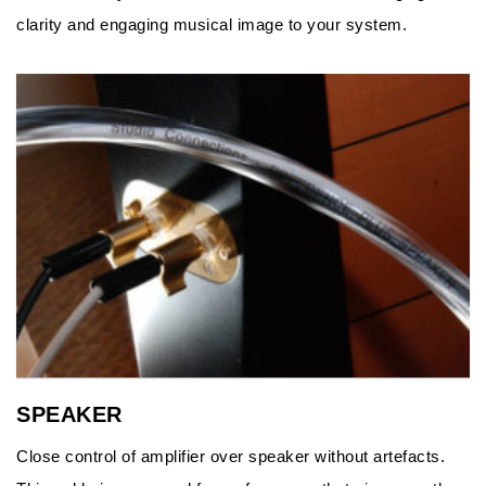
clarity and engaging musical image to your system.
SPEAKER
Close control of amplifier over speaker without artefacts.