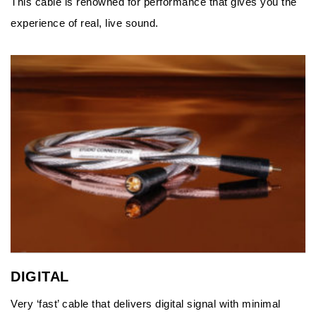
This cable is renowned for performance that gives you the
experience of real, live sound.
DIGITAL
Very ‘fast’ cable that delivers digital signal with minimal