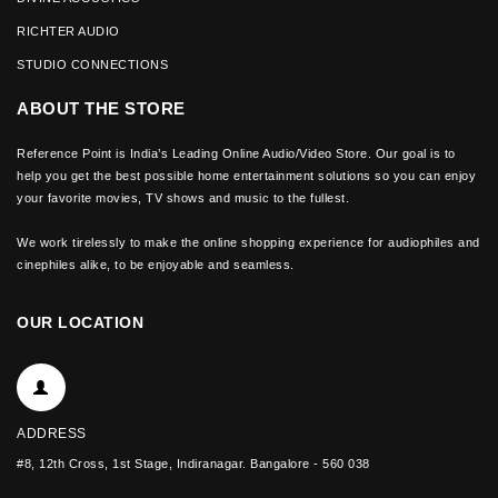
RICHTER AUDIO
STUDIO CONNECTIONS
ABOUT THE STORE
Reference Point is India’s Leading Online Audio/Video Store. Our goal is to
help you get the best possible home entertainment solutions so you can enjoy
your favorite movies, TV shows and music to the fullest.
We work tirelessly to make the online shopping experience for audiophiles and
cinephiles alike, to be enjoyable and seamless.
OUR LOCATION
ADDRESS
#8, 12th Cross, 1st Stage, Indiranagar. Bangalore - 560 038