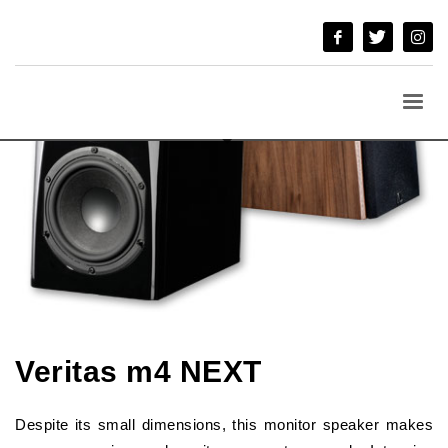
Veritas m4 NEXT
Despite its small dimensions, this monitor speaker makes