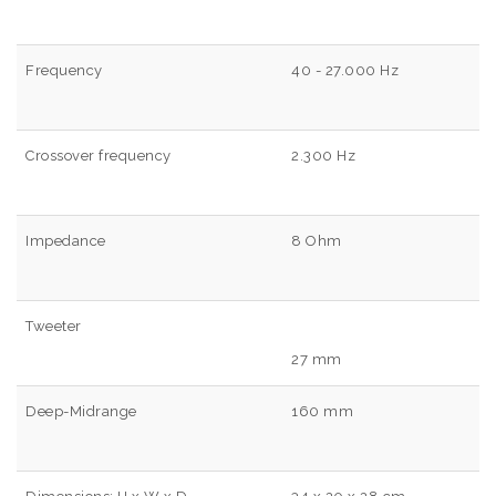
Frequency
40 - 27.000 Hz
Crossover frequency
2.300 Hz
Impedance
8 Ohm
Tweeter
27 mm
Deep-Midrange
160 mm