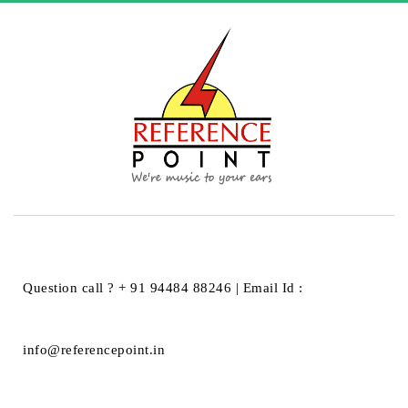
HOME
PHONAR AKUSTIK GMBH
PHONAR AKUSTIK GMBH
Question call ? + 91 94484 88246 | Email Id :
info@referencepoint.in