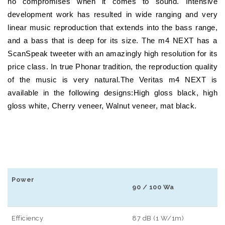
no compromises when it comes to sound. Intensive
development work has resulted in wide ranging and very
linear music reproduction that extends into the bass range,
and a bass that is deep for its size. The m4 NEXT has a
ScanSpeak tweeter with an amazingly high resolution for its
price class. In true Phonar tradition, the reproduction quality
of the music is very natural.The Veritas m4 NEXT is
available in the following designs:High gloss black, high
gloss white, Cherry veneer, Walnut veneer, mat black.
Power
90 / 100 Wa
Efficiency
87 dB (1 W/1m)