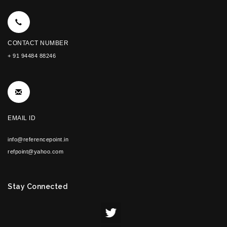
CONTACT NUMBER
+ 91 94484 88246
EMAIL ID
info@referencepoint.in
refpoint@yahoo.com
Stay Connected