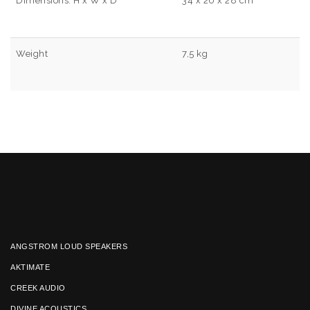
Dimensions: H x W x D
34 x 20 x 28 cm
Weight
7,5 kg
ANGSTROM LOUD SPEAKERS
AKTIMATE
CREEK AUDIO
DIVINE ACOUSTICS