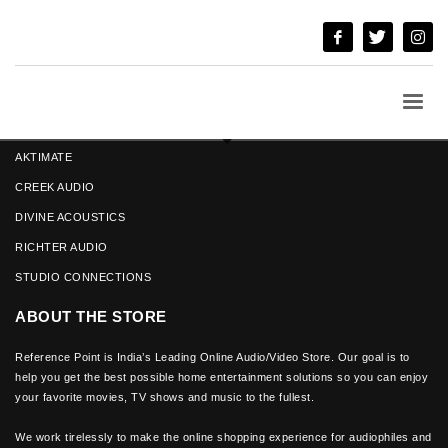
ANGSTROM LOUD SPEAKERS
AKTIMATE
CREEK AUDIO
DIVINE ACOUSTICS
RICHTER AUDIO
STUDIO CONNECTIONS
ABOUT THE STORE
Reference Point is India’s Leading Online Audio/Video Store. Our goal is to
help you get the best possible home entertainment solutions so you can enjoy
your favorite movies, TV shows and music to the fullest.
We work tirelessly to make the online shopping experience for audiophiles and