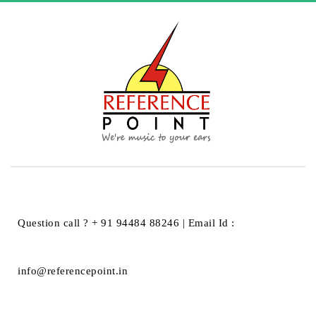
HOME
BLOG
BLOG
Question call ? + 91 94484 88246 | Email Id :
BLOG
info@referencepoint.in