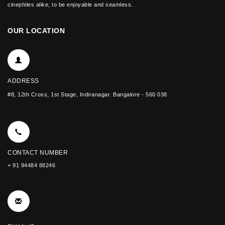
cinephiles alike, to be enjoyable and seamless.
OUR LOCATION
ADDRESS
#8, 12th Cross, 1st Stage, Indiranagar. Bangalore - 560 038
CONTACT NUMBER
+ 91 94484 88246