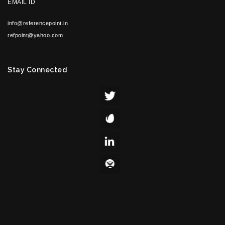
EMAIL ID
info@referencepoint.in
refpoint@yahoo.com
Stay Connected