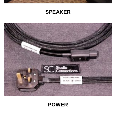
SPEAKER
POWER