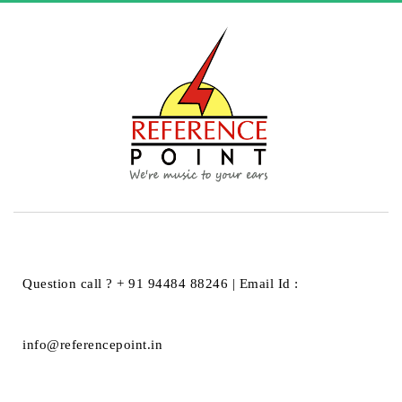
HOME
BLACK STAR
BLACK STAR
Question call ? + 91 94484 88246 | Email Id :
info@referencepoint.in