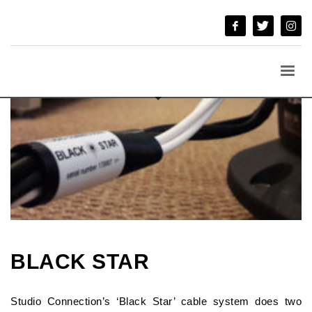
BLACK STAR
Studio Connection’s ‘Black Star’ cable system does two