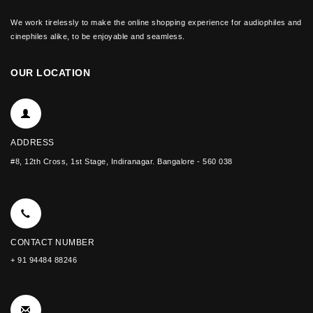
We work tirelessly to make the online shopping experience for audiophiles and
cinephiles alike, to be enjoyable and seamless.
OUR LOCATION
ADDRESS
#8, 12th Cross, 1st Stage, Indiranagar. Bangalore - 560 038
CONTACT NUMBER
+ 91 94484 88246