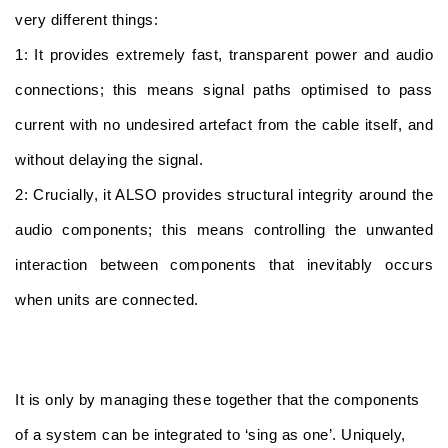
very different things:
1: It provides extremely fast, transparent power and audio
connections; this means signal paths optimised to pass
current with no undesired artefact from the cable itself, and
without delaying the signal.
2: Crucially, it ALSO provides structural integrity around the
audio components; this means controlling the unwanted
interaction between components that inevitably occurs
when units are connected.
It is only by managing these together that the components
of a system can be integrated to ‘sing as one’. Uniquely,