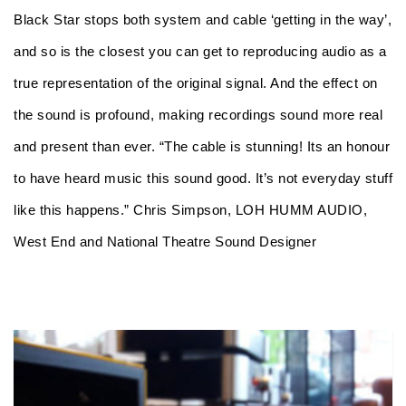
Black Star stops both system and cable ‘getting in the way’,
and so is the closest you can get to reproducing audio as a
true representation of the original signal. And the effect on
the sound is profound, making recordings sound more real
and present than ever. “The cable is stunning! Its an honour
to have heard music this sound good. It’s not everyday stuff
like this happens.” Chris Simpson, LOH HUMM AUDIO,
West End and National Theatre Sound Designer