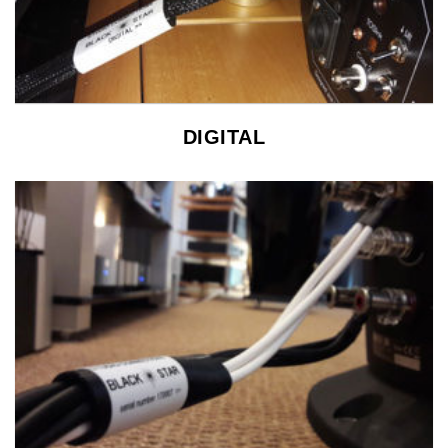
DIGITAL