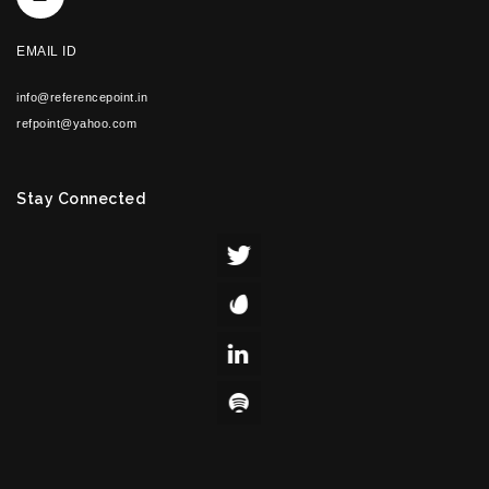
EMAIL ID
info@referencepoint.in
refpoint@yahoo.com
Stay Connected