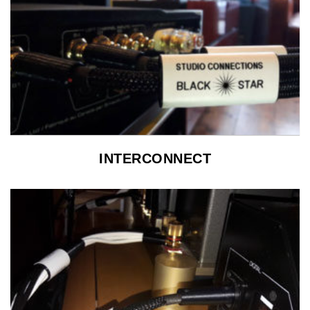
INTERCONNECT