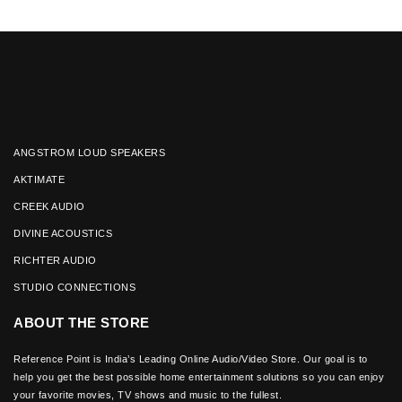
ANGSTROM LOUD SPEAKERS
AKTIMATE
CREEK AUDIO
DIVINE ACOUSTICS
RICHTER AUDIO
STUDIO CONNECTIONS
ABOUT THE STORE
Reference Point is India’s Leading Online Audio/Video Store. Our goal is to
help you get the best possible home entertainment solutions so you can enjoy
your favorite movies, TV shows and music to the fullest.